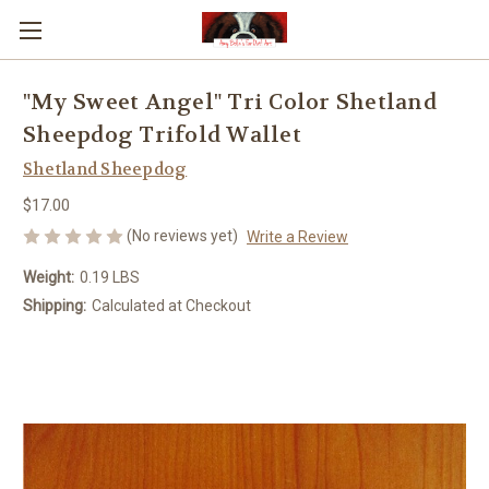
"My Sweet Angel" Tri Color Shetland
Sheepdog Trifold Wallet
Shetland Sheepdog
$17.00
(No reviews yet)
Write a Review
Weight:
0.19 LBS
Shipping:
Calculated at Checkout