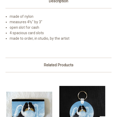
Description
made of nylon
measures 4½" by 3"
open slot for cash
4 spacious card slots
made to order, in studio, by the artist
Related Products