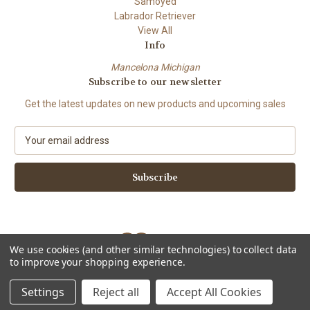
Samoyed
Labrador Retriever
View All
Info
Mancelona Michigan
Subscribe to our newsletter
Get the latest updates on new products and upcoming sales
E
m
a
i
l
A
d
d
We use cookies (and other similar technologies) to collect data
r
to improve your shopping experience.
e
Powered by
BigCommerce
s
© 2026 Amy Bolin's Far Out! Art
Settings
Reject all
Accept All Cookies
s