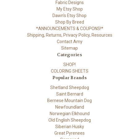
Fabric Designs
My Etsy Shop
Dawn's Etsy Shop
Shop By Breed
*ANNOUNCEMENTS & COUPONS!*
Shipping, Returns, Privacy Policy, Resources
Contact Amy
Sitemap
Categories
SHOP!
COLORING SHEETS
Popular Brands
Shetland Sheepdog
Saint Bernard
Bernese Mountain Dog
Newfoundland
Norwegian Elkhound
Old English Sheepdog
Siberian Husky
Great Pyrenees