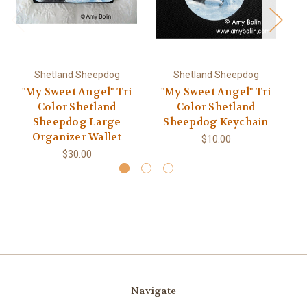
Shetland Sheepdog
Shetland Sheepdog
"My Sweet Angel" Tri
"My Sweet Angel" Tri
"
Color Shetland
Color Shetland
Sheepdog Large
Sheepdog Keychain
Organizer Wallet
$10.00
$30.00
Navigate