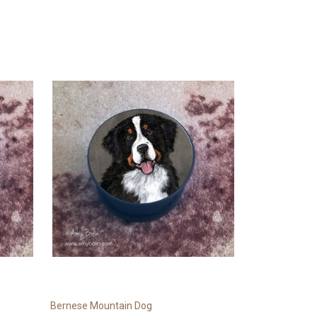
Bernese Mountain Dog