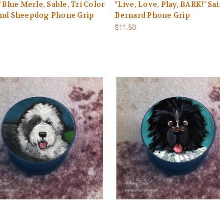
" Blue Merle, Sable, Tri Color
"Live, Love, Play, BARK!" Sai
and Sheepdog Phone Grip
Bernard Phone Grip
$11.50