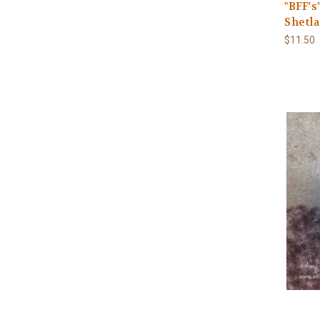
"BFF's
Shetl
$11.50