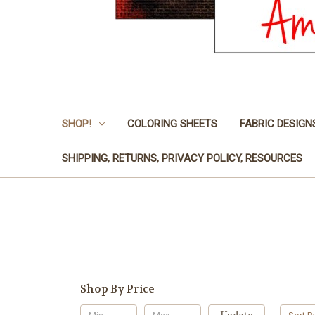
SHOP!
COLORING SHEETS
FABRIC DESIGN
SHIPPING, RETURNS, PRIVACY POLICY, RESOURCES
Shop By Price