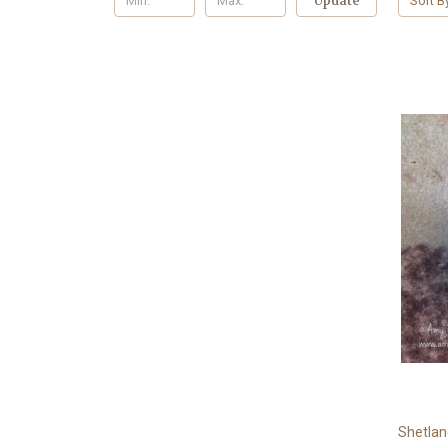
Update
Sort B
Shetla