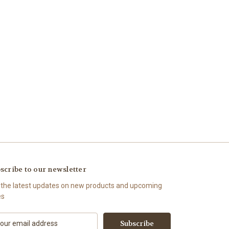
scribe to our newsletter
 the latest updates on new products and upcoming
es