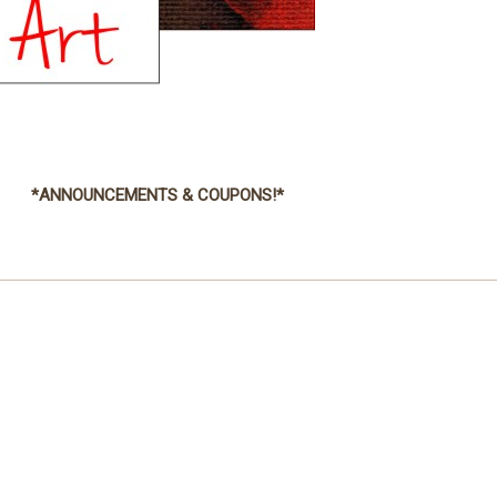
*ANNOUNCEMENTS & COUPONS!*