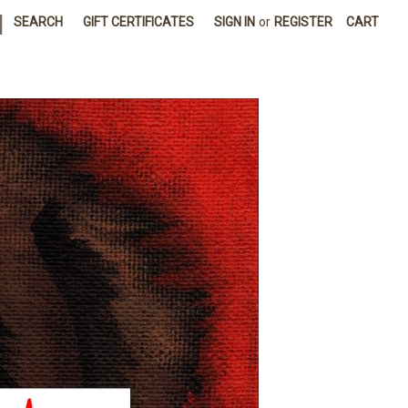
|
SEARCH
GIFT CERTIFICATES
SIGN IN
or
REGISTER
CART