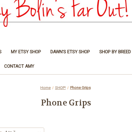
S
MY ETSY SHOP
DAWN'S ETSY SHOP
SHOP BY BREED
CONTACT AMY
Home
SHOP!
Phone Grips
Phone Grips