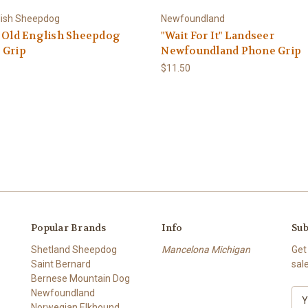
lish Sheepdog
Newfoundland
" Old English Sheepdog
"Wait For It" Landseer
 Grip
Newfoundland Phone Grip
$11.50
Popular Brands
Info
Sub
Shetland Sheepdog
Mancelona Michigan
Get
Saint Bernard
sal
Bernese Mountain Dog
Newfoundland
E
Norwegian Elkhound
m