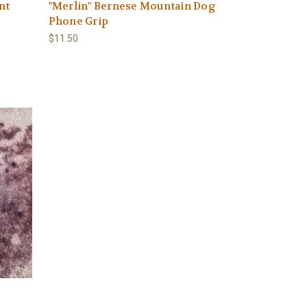
nt
"Merlin" Bernese Mountain Dog
Phone Grip
$11.50