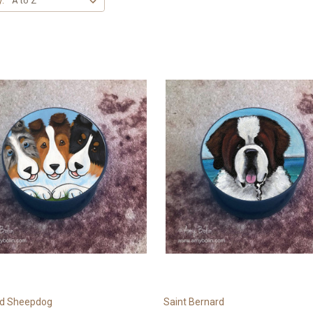
y:
nd Sheepdog
Saint Bernard