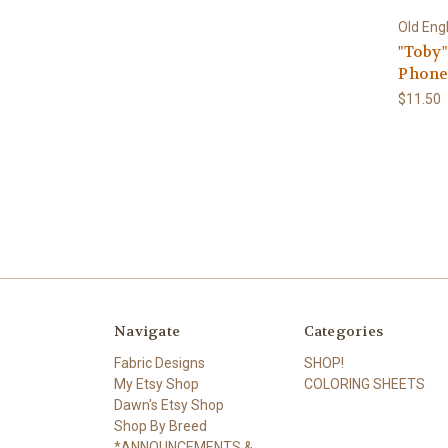
Old Eng
"Toby
Phone
$11.50
Navigate
Categories
Fabric Designs
SHOP!
My Etsy Shop
COLORING SHEETS
Dawn's Etsy Shop
Shop By Breed
*ANNOUNCEMENTS &