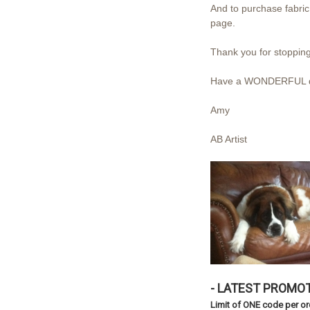
And to purchase fabric 
page.
Thank you for stopping
Have a WONDERFUL d
Amy
AB Artist
- LATEST PROMOT
Limit of ONE code per o