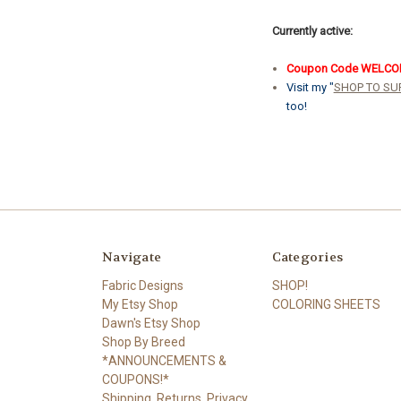
Currently active:
Coupon Code WELC
Visit my "
SHOP TO SU
too!
Navigate
Categories
Fabric Designs
SHOP!
My Etsy Shop
COLORING SHEETS
Dawn's Etsy Shop
Shop By Breed
*ANNOUNCEMENTS &
COUPONS!*
Shipping, Returns, Privacy