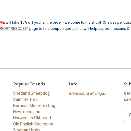
OME
will take 15% off your entire order - welcome to my shop! One use per cus
PPORT RESCUES
" page to find coupon codes that will help support rescues &
Popular Brands
Info
Sub
Shetland Sheepdog
Mancelona Michigan
Get
Saint Bernard
sal
Bernese Mountain Dog
Newfoundland
E
Norwegian Elkhound
m
Old English Sheepdog
a
Siberian Husky
i