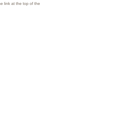
 link at the top of the