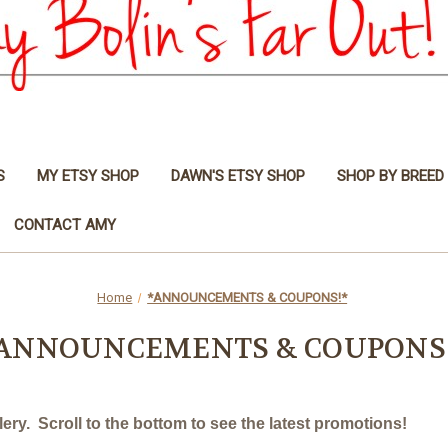
S
MY ETSY SHOP
DAWN'S ETSY SHOP
SHOP BY BREED
CONTACT AMY
Home
*ANNOUNCEMENTS & COUPONS!*
ANNOUNCEMENTS & COUPONS
ry. Scroll to the bottom to see the latest promotions!