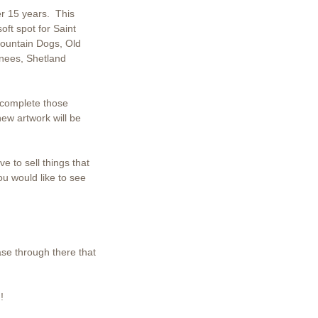
er 15 years. This
ft spot for Saint
ountain Dogs, Old
nees, Shetland
 complete those
new artwork will be
e to sell things that
ou would like to see
ase through there that
!