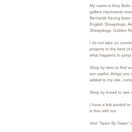
My name is Amy Bolin a
gallery represents mos
Bernards having been 
English Sheepdogs, Al
Sheepdogs, Golden Ret
I do not take on commi
projects to the best of
what happens to jump o
Shop by item to find ev
are useful, things you 
added to my site, con
Shop by breed to see a
I have a link posted t
is fine with me.
Visit "Sewn By Dawn" t