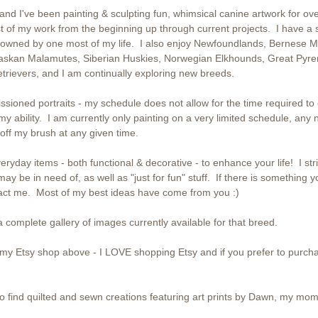
nd I've been painting & sculpting fun, whimsical canine artwork for ov
t of my work from the beginning up through current projects. I have a so
owned by one most of my life. I also enjoy Newfoundlands, Bernese M
askan Malamutes, Siberian Huskies, Norwegian Elkhounds, Great Pyre
rievers, and I am continually exploring new breeds.
ssioned portraits - my schedule does not allow for the time required to
 my ability. I am currently only painting on a very limited schedule, any 
ff my brush at any given time.
eryday items - both functional & decorative - to enhance your life! I striv
may be in need of, as well as "just for fun" stuff. If there is something y
tact me. Most of my best ideas have come from you :)
 complete gallery of images currently available for that breed.
o my Etsy shop above - I LOVE shopping Etsy and if you prefer to purch
o find quilted and sewn creations featuring art prints by Dawn, my mom