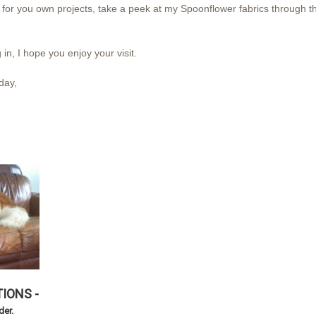
for you own projects, take a peek at my Spoonflower fabrics through the
 in, I hope you enjoy your visit.
ay,
IONS -
rder.