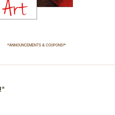
*ANNOUNCEMENTS & COUPONS!*
!*