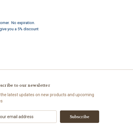
tomer. No expiration.
 give you a 5% discount
scribe to our newsletter
 the latest updates on new products and upcoming
es