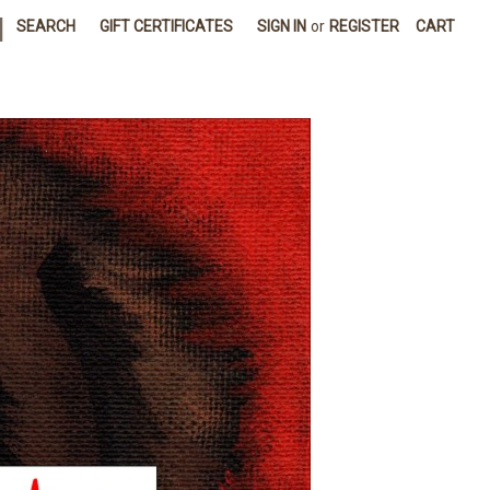
|
SEARCH
GIFT CERTIFICATES
SIGN IN
or
REGISTER
CART