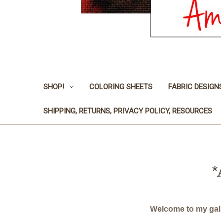
SHOP!
COLORING SHEETS
FABRIC DESIGN
SHIPPING, RETURNS, PRIVACY POLICY, RESOURCES
*
Welcome to my galle