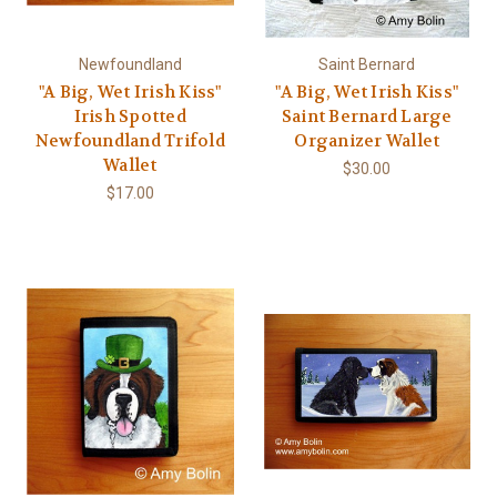
Newfoundland
Saint Bernard
"A Big, Wet Irish Kiss"
"A Big, Wet Irish Kiss"
Irish Spotted
Saint Bernard Large
Newfoundland Trifold
Organizer Wallet
Wallet
$30.00
$17.00