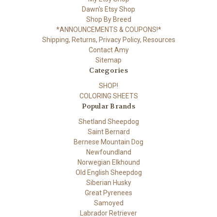
Dawn's Etsy Shop
Shop By Breed
*ANNOUNCEMENTS & COUPONS!*
Shipping, Returns, Privacy Policy, Resources
Contact Amy
Sitemap
Categories
SHOP!
COLORING SHEETS
Popular Brands
Shetland Sheepdog
Saint Bernard
Bernese Mountain Dog
Newfoundland
Norwegian Elkhound
Old English Sheepdog
Siberian Husky
Great Pyrenees
Samoyed
Labrador Retriever