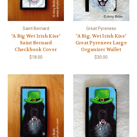
Saint Bernard
Great Pyrenees
"A Big Wet Irish Kiss"
"A Big, Wet Irish Kiss"
Saint Bernard
Great Pyrenees Large
Checkbook Cover
Organizer Wallet
$18.00
$30.00