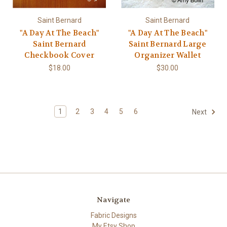
Saint Bernard
Saint Bernard
"A Day At The Beach"
"A Day At The Beach"
Saint Bernard
Saint Bernard Large
Checkbook Cover
Organizer Wallet
$18.00
$30.00
1
2
3
4
5
6
Next
Navigate
Fabric Designs
My Etsy Shop