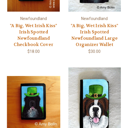
Newfoundland
Newfoundland
"A Big, Wet Irish Kiss"
"A Big, Wet Irish Kiss"
Irish Spotted
Irish Spotted
Newfoundland
Newfoundland Large
Checkbook Cover
Organizer Wallet
$18.00
$30.00