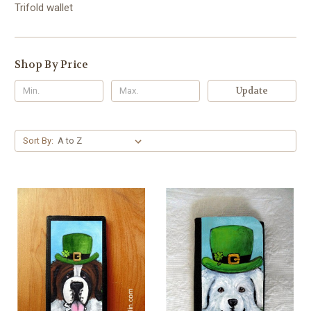
Trifold wallet
Shop By Price
Update
Sort By: