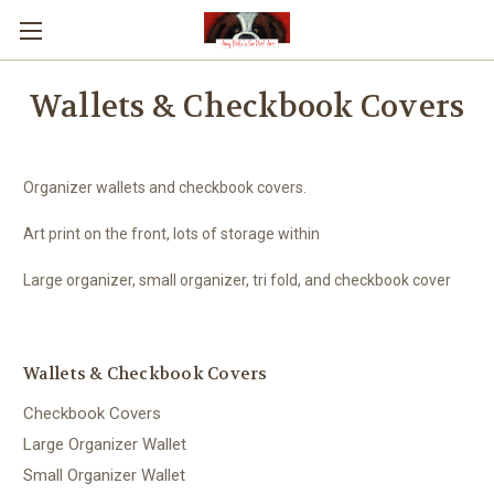
Wallets & Checkbook Covers
Organizer wallets and checkbook covers.
Art print on the front, lots of storage within
Large organizer, small organizer, tri fold, and checkbook cover
Wallets & Checkbook Covers
Checkbook Covers
Large Organizer Wallet
Small Organizer Wallet