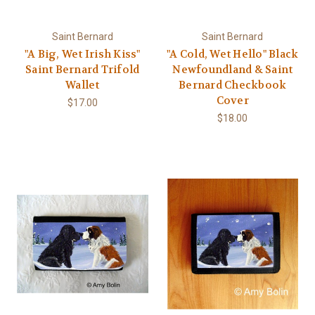
Saint Bernard
Saint Bernard
"A Big, Wet Irish Kiss"
"A Cold, Wet Hello" Black
Saint Bernard Trifold
Newfoundland & Saint
Wallet
Bernard Checkbook
Cover
$17.00
$18.00