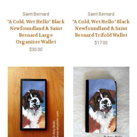
Saint Bernard
Saint Bernard
"A Cold, Wet Hello" Black
"A Cold, Wet Hello" Black
Newfoundland & Saint
Newfoundland & Saint
Bernard Large
Bernard Trifold Wallet
Organizer Wallet
$17.00
$30.00