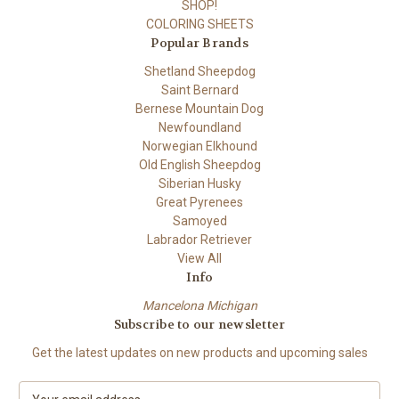
SHOP!
COLORING SHEETS
Popular Brands
Shetland Sheepdog
Saint Bernard
Bernese Mountain Dog
Newfoundland
Norwegian Elkhound
Old English Sheepdog
Siberian Husky
Great Pyrenees
Samoyed
Labrador Retriever
View All
Info
Mancelona Michigan
Subscribe to our newsletter
Get the latest updates on new products and upcoming sales
E