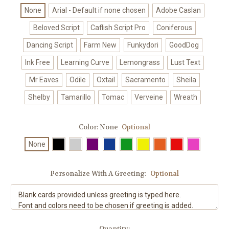
None
Arial - Default if none chosen
Adobe Caslan
Beloved Script
Caflish Script Pro
Coniferous
Dancing Script
Farm New
Funkydori
GoodDog
Ink Free
Learning Curve
Lemongrass
Lust Text
Mr Eaves
Odile
Oxtail
Sacramento
Sheila
Shelby
Tamarillo
Tomac
Verveine
Wreath
Color:
None
Optional
None
Personalize With A Greeting:
Optional
Current
Quantity: