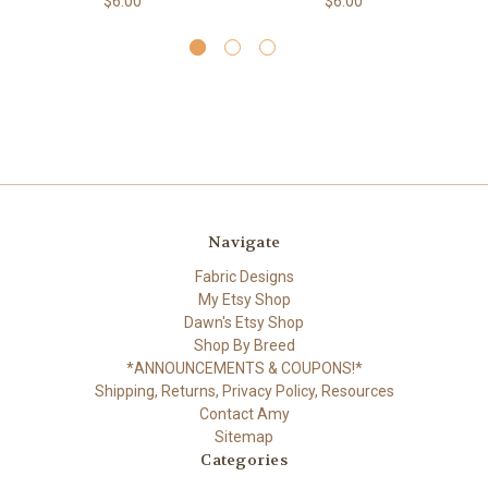
$6.00
$6.00
Navigate
Fabric Designs
My Etsy Shop
Dawn's Etsy Shop
Shop By Breed
*ANNOUNCEMENTS & COUPONS!*
Shipping, Returns, Privacy Policy, Resources
Contact Amy
Sitemap
Categories