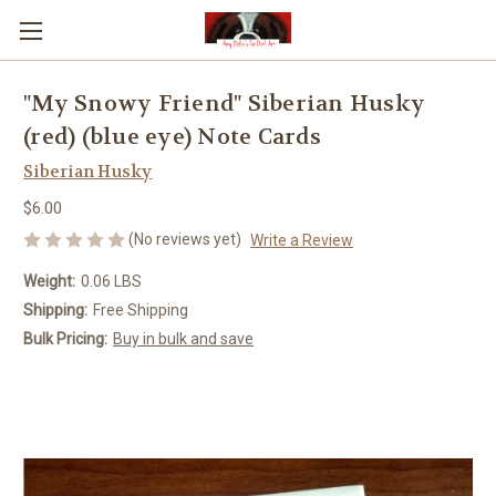
"My Snowy Friend" Siberian Husky
(red) (blue eye) Note Cards
Siberian Husky
$6.00
(No reviews yet)
Write a Review
Weight:
0.06 LBS
Shipping:
Free Shipping
Bulk Pricing:
Buy in bulk and save