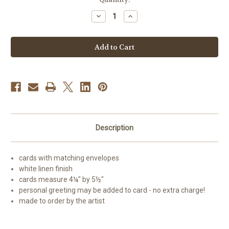
Stock:
Decrease
Increase
Quantity
Quantity
of
of
"My
"My
Snowy
Snowy
Friend"
Friend"
Siberian
Siberian
Husky
Husky
(red)
(red)
(blue
(blue
eye)
eye)
Note
Note
Cards
Cards
Description
cards with matching envelopes
white linen finish
cards measure 4¼" by 5½"
personal greeting may be added to card - no extra charge!
made to order by the artist