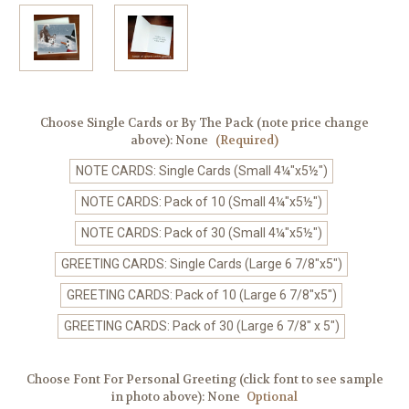
Choose Single Cards or By The Pack (note price change
above):
None
(Required)
NOTE CARDS: Single Cards (Small 4¼"x5½")
NOTE CARDS: Pack of 10 (Small 4¼"x5½")
NOTE CARDS: Pack of 30 (Small 4¼"x5½")
GREETING CARDS: Single Cards (Large 6 7/8"x5")
GREETING CARDS: Pack of 10 (Large 6 7/8"x5")
GREETING CARDS: Pack of 30 (Large 6 7/8" x 5")
Choose Font For Personal Greeting (click font to see sample
in photo above):
None
Optional