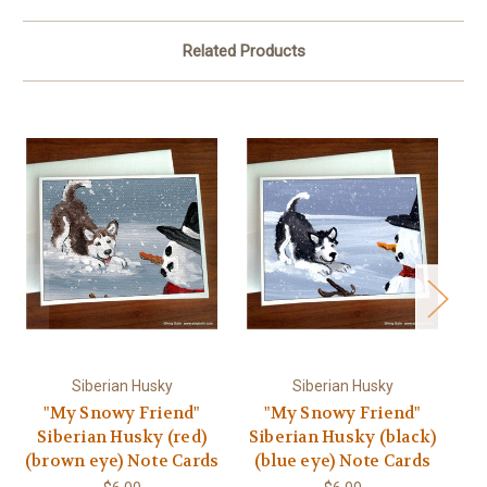
Related Products
Siberian Husky
Siberian Husky
"My Snowy Friend"
"My Snowy Friend"
Siberian Husky (red)
Siberian Husky (black)
Si
(brown eye) Note Cards
(blue eye) Note Cards
(b