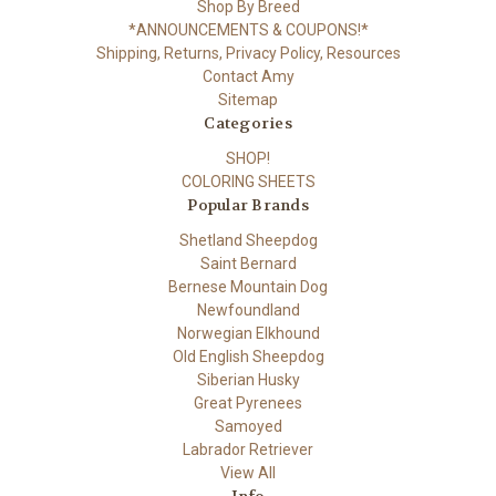
Shop By Breed
*ANNOUNCEMENTS & COUPONS!*
Shipping, Returns, Privacy Policy, Resources
Contact Amy
Sitemap
Categories
SHOP!
COLORING SHEETS
Popular Brands
Shetland Sheepdog
Saint Bernard
Bernese Mountain Dog
Newfoundland
Norwegian Elkhound
Old English Sheepdog
Siberian Husky
Great Pyrenees
Samoyed
Labrador Retriever
View All