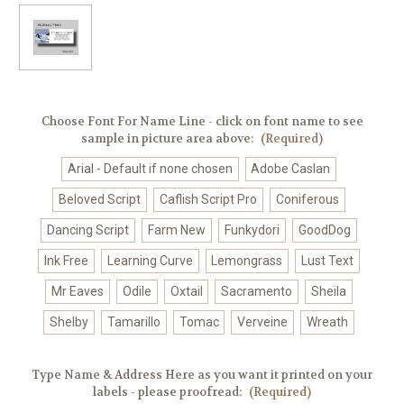
Choose Font For Name Line - click on font name to see
sample in picture area above:
(Required)
Arial - Default if none chosen
Adobe Caslan
Beloved Script
Caflish Script Pro
Coniferous
Dancing Script
Farm New
Funkydori
GoodDog
Ink Free
Learning Curve
Lemongrass
Lust Text
Mr Eaves
Odile
Oxtail
Sacramento
Sheila
Shelby
Tamarillo
Tomac
Verveine
Wreath
Type Name & Address Here as you want it printed on your
labels - please proofread:
(Required)