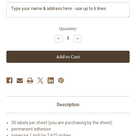
Current
Quantity:
Stock:
Decrease
Increase
Quantity
Quantity
of
of
"My
"My
Snowy
Snowy
Friend"
Friend"
Siberian
Siberian
Husky
Husky
(black)
(black)
(brown
(brown
eye)
eye)
Address
Address
Labels
Labels
Description
30 labels per sheet (you are purchasing by the sheet)
permanent adhesive
measure 1 inch by 2.625 inches