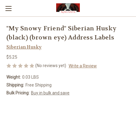
"My Snowy Friend" Siberian Husky
(black) (brown eye) Address Labels
Siberian Husky
$5.25
(No reviews yet)
Write a Review
Weight:
0.03 LBS
Shipping:
Free Shipping
Bulk Pricing:
Buy in bulk and save