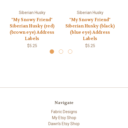
Siberian Husky
Siberian Husky
"My Snowy Friend"
"My Snowy Friend"
Siberian Husky (red)
Siberian Husky (black)
S
(brown eye) Address
(blue eye) Address
Labels
Labels
$5.25
$5.25
Navigate
Fabric Designs
My Etsy Shop
Dawn's Etsy Shop