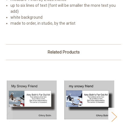
up to six lines of text (font will be smaller the more text you
add)
white background
made to order, in studio, by the artist
Related Products