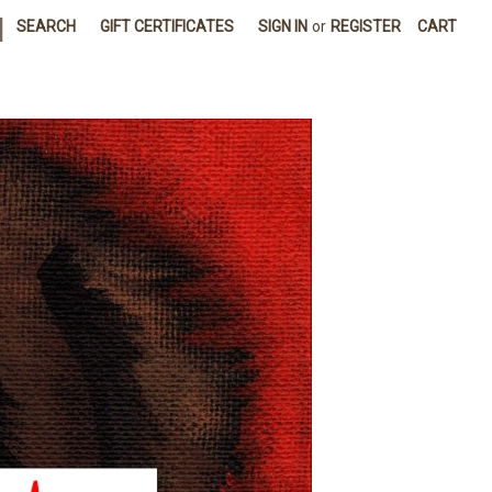
|
SEARCH
GIFT CERTIFICATES
SIGN IN
or
REGISTER
CART