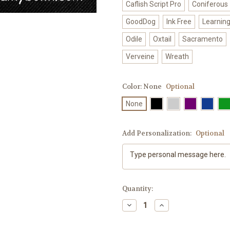
Caflish Script Pro
Coniferous
GoodDog
Ink Free
Learnin
Odile
Oxtail
Sacramento
Verveine
Wreath
Color:
None
Optional
None
Add Personalization:
Optional
Current
Quantity:
Stock:
Decrease
Increase
Quantity
Quantity
of
of
"Let
"Let