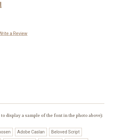
d
Write a Review
to display a sample of the font in the photo above):
chosen
Adobe Caslan
Beloved Script