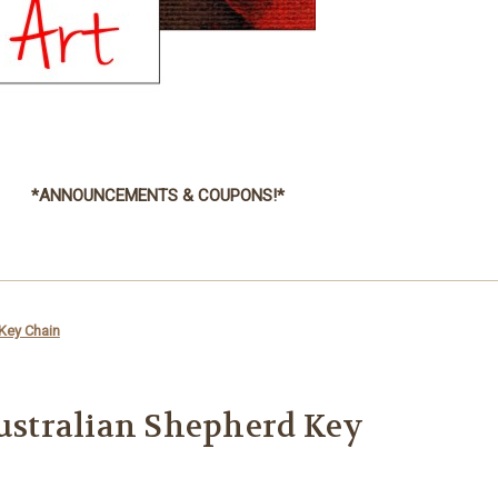
*ANNOUNCEMENTS & COUPONS!*
 Key Chain
Australian Shepherd Key