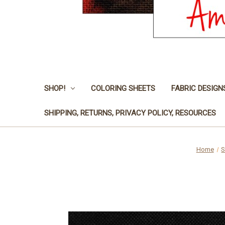
SHOP!
COLORING SHEETS
FABRIC DESIGN
SHIPPING, RETURNS, PRIVACY POLICY, RESOURCES
Home
S