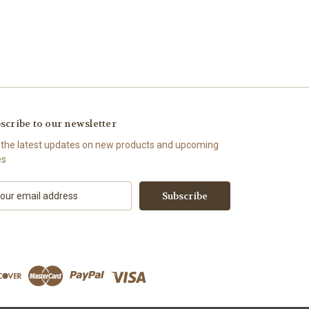
scribe to our newsletter
 the latest updates on new products and upcoming
es