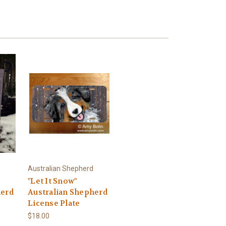
Australian Shepherd
"Let It Snow"
herd
Australian Shepherd
License Plate
$18.00