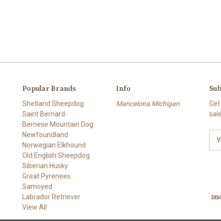
Popular Brands
Info
Sub
Shetland Sheepdog
Mancelona Michigan
Get
Saint Bernard
sal
Bernese Mountain Dog
Newfoundland
E
Norwegian Elkhound
m
Old English Sheepdog
a
Siberian Husky
i
Great Pyrenees
l
Samoyed
A
Labrador Retriever
d
View All
d
r