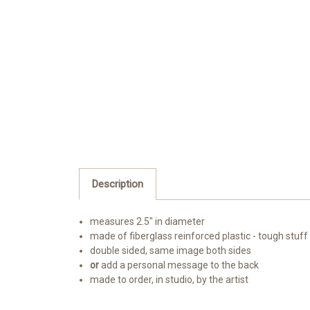
Description
measures 2.5" in diameter
made of fiberglass reinforced plastic - tough stuff
double sided, same image both sides
or
add a personal message to the back
made to order, in studio, by the artist