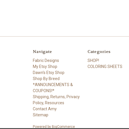
Navigate
Categories
Fabric Designs
SHOP!
My Etsy Shop
COLORING SHEETS
Dawn's Etsy Shop
Shop By Breed
*ANNOUNCEMENTS &
COUPONS!*
Shipping, Returns, Privacy
Policy, Resources
Contact Amy
Sitemap
Powered by
BigCommerce