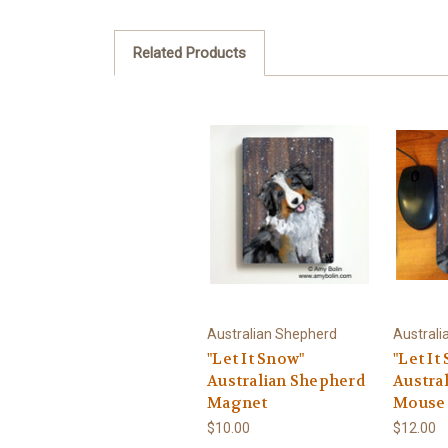
Related Products
Australian Shepherd
Australi
"Let It Snow"
"Let It
Australian Shepherd
Austra
Magnet
Mouse
$10.00
$12.00