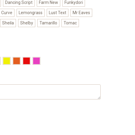
Dancing Script
Farm New
Funkydori
g Curve
Lemongrass
Lust Text
Mr Eaves
Sheila
Shelby
Tamarillo
Tomac