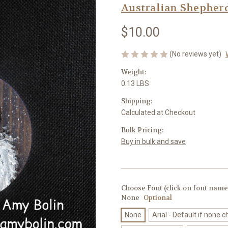
Australian Shepher
$10.00
(No reviews yet)
Weight:
0.13 LBS
Shipping:
Calculated at Checkout
Bulk Pricing:
Buy in bulk and save
Choose Font (click on font name 
None
Optional
None
Arial - Default if none 