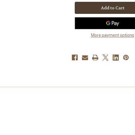
It
It
Snow"
Snow"
Australian
Australian
Shepherd
Shepherd
Key
Key
Chain
Chain
More payment options