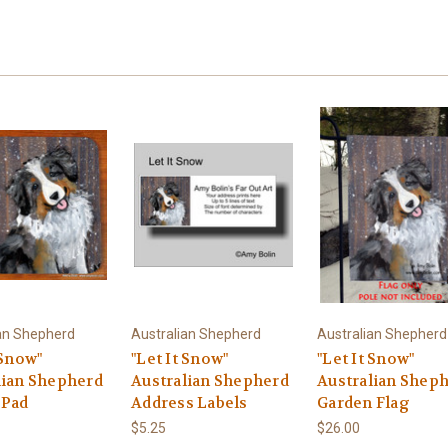
an Shepherd
Australian Shepherd
Australian Shepherd
 Snow"
"Let It Snow"
"Let It Snow"
lian Shepherd
Australian Shepherd
Australian Shep
 Pad
Address Labels
Garden Flag
$5.25
$26.00