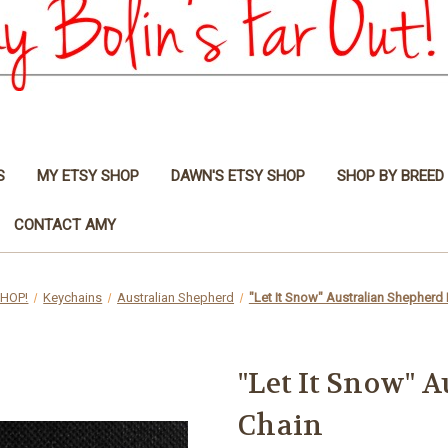
S
MY ETSY SHOP
DAWN'S ETSY SHOP
SHOP BY BREED
CONTACT AMY
HOP!
Keychains
Australian Shepherd
"Let It Snow" Australian Shepherd
"Let It Snow" 
Chain