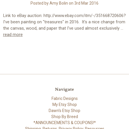
Posted by Amy Bolin on 3rd Mar 2016
Link to eBay auction: http://www.ebay.com/itm/-/351668720606?
I've been painting on "treasures" in 2016. It's a nice change from
the canvas, wood, and paper that I've used almost exclusively …
read more
Navigate
Fabric Designs
My Etsy Shop
Dawn's Etsy Shop
Shop By Breed
*ANNOUNCEMENTS & COUPONS!*
Shipping, Returns, Privacy Policy, Resources