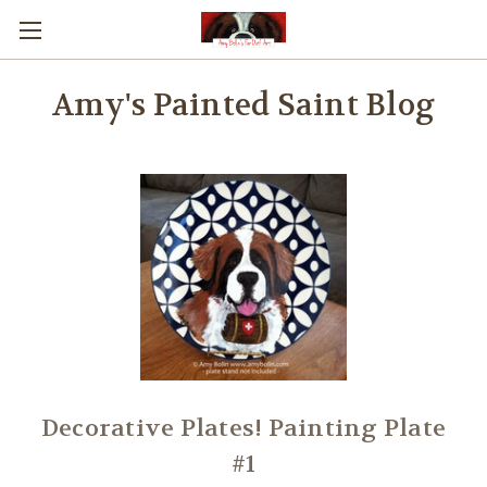
Amy's Painted Saint Blog
Decorative Plates! Painting Plate
#1