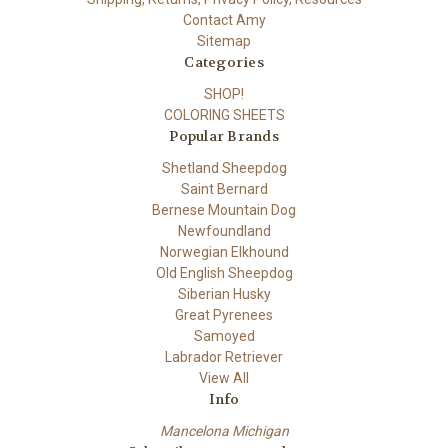
Contact Amy
Sitemap
Categories
SHOP!
COLORING SHEETS
Popular Brands
Shetland Sheepdog
Saint Bernard
Bernese Mountain Dog
Newfoundland
Norwegian Elkhound
Old English Sheepdog
Siberian Husky
Great Pyrenees
Samoyed
Labrador Retriever
View All
Info
Mancelona Michigan