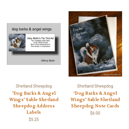
Shetland Sheepdog
Shetland Sheepdog
"Dog Barks & Angel
"Dog Barks & Angel
Wings" Sable Shetland
Wings" Sable Shetland
Sheepdog Address
Sheepdog Note Cards
Labels
$6.00
$5.25