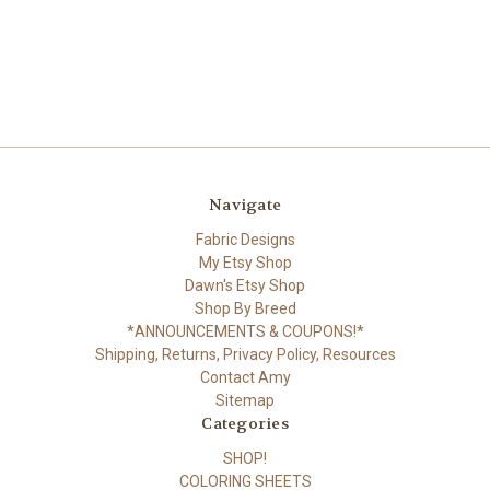
Navigate
Fabric Designs
My Etsy Shop
Dawn's Etsy Shop
Shop By Breed
*ANNOUNCEMENTS & COUPONS!*
Shipping, Returns, Privacy Policy, Resources
Contact Amy
Sitemap
Categories
SHOP!
COLORING SHEETS