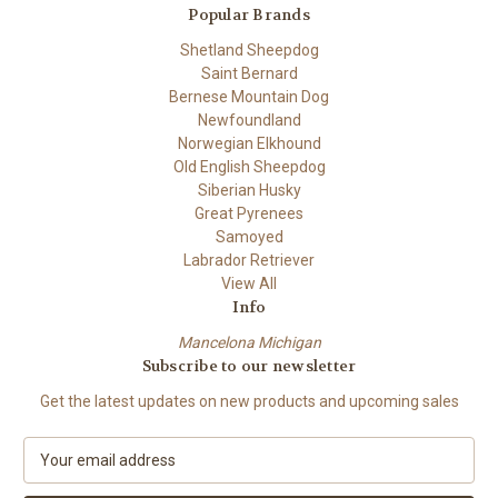
Popular Brands
Shetland Sheepdog
Saint Bernard
Bernese Mountain Dog
Newfoundland
Norwegian Elkhound
Old English Sheepdog
Siberian Husky
Great Pyrenees
Samoyed
Labrador Retriever
View All
Info
Mancelona Michigan
Subscribe to our newsletter
Get the latest updates on new products and upcoming sales
E
m
a