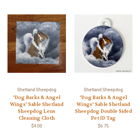
Shetland Sheepdog
Shetland Sheepdog
"Dog Barks & Angel
"Dog Barks & Angel
Wings" Sable Shetland
Wings" Sable Shetland
Sheepdog Lens
Sheepdog Double Sided
Cleaning Cloth
Pet ID Tag
$4.00
$6.75