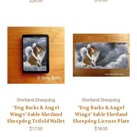
$26.00
Shetland Sheepdog
Shetland Sheepdog
"Dog Barks & Angel
"Dog Barks & Angel
Wings" Sable Shetland
Wings" Sable Shetland
Sheepdog Trifold Wallet
Sheepdog License Plate
$17.00
$18.00