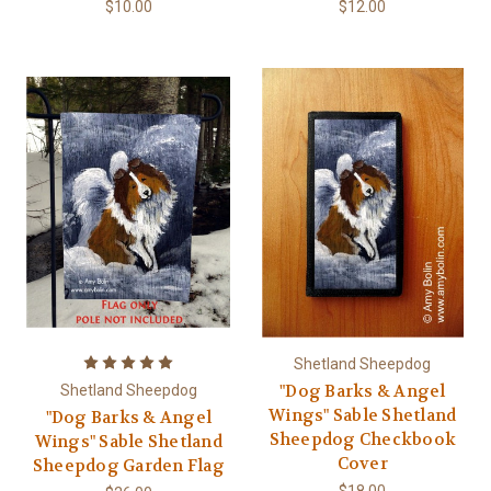
$10.00
$12.00
Shetland Sheepdog
"Dog Barks & Angel
Shetland Sheepdog
Wings" Sable Shetland
"Dog Barks & Angel
Sheepdog Checkbook
Wings" Sable Shetland
Cover
Sheepdog Garden Flag
$18.00