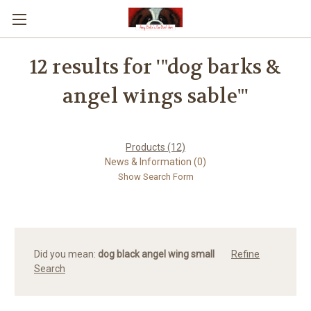
12 results for '"dog barks &
angel wings sable"'
Products (12)
News & Information (0)
Show Search Form
Did you mean:
dog black angel wing small
Refine
Search