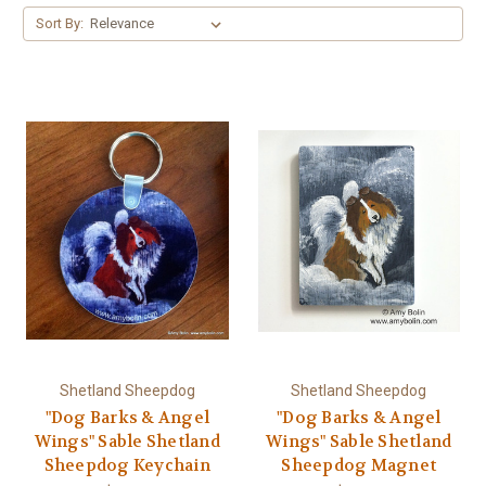
Sort By:
Shetland Sheepdog
Shetland Sheepdog
"Dog Barks & Angel
"Dog Barks & Angel
Wings" Sable Shetland
Wings" Sable Shetland
Sheepdog Keychain
Sheepdog Magnet