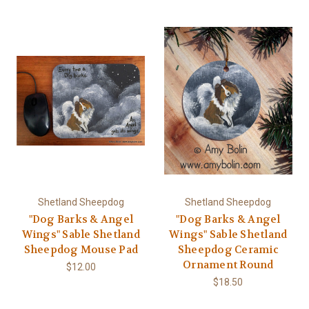
Shetland Sheepdog
Shetland Sheepdog
"Dog Barks & Angel
"Dog Barks & Angel
Wings" Sable Shetland
Wings" Sable Shetland
Sheepdog Mouse Pad
Sheepdog Ceramic
Ornament Round
$12.00
$18.50