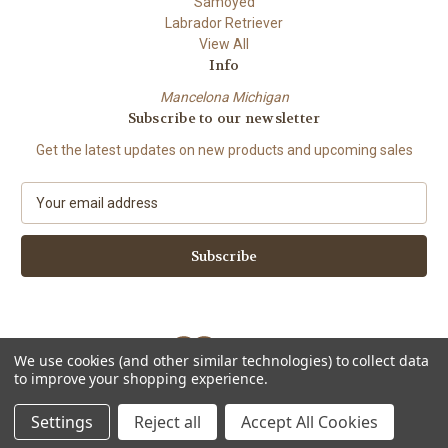
Samoyed
Labrador Retriever
View All
Info
Mancelona Michigan
Subscribe to our newsletter
Get the latest updates on new products and upcoming sales
E
m
a
i
l
A
d
d
We use cookies (and other similar technologies) to collect data
r
to improve your shopping experience.
e
Powered by
BigCommerce
s
© 2026 Amy Bolin's Far Out! Art
Settings
Reject all
Accept All Cookies
s