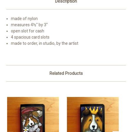
Description
made of nylon
measures 4½" by 3"
open slot for cash
4 spacious card slots
made to order, in studio, by the artist
Related Products