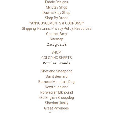
Fabric Designs
My Etsy Shop
Dawn's Etsy Shop
Shop By Breed
*ANNOUNCEMENTS & COUPONS!*
Shipping, Returns, Privacy Policy, Resources
Contact Amy
Sitemap
Categories
SHOP!
COLORING SHEETS
Popular Brands
Shetland Sheepdog
Saint Bernard
Bernese Mountain Dog
Newfoundland
Norwegian Elkhound
Old English Sheepdog
Siberian Husky
Great Pyrenees