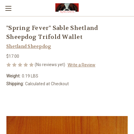
"Spring Fever" Sable Shetland
Sheepdog Trifold Wallet
Shetland Sheepdog
$17.00
(No reviews yet)
Write a Review
Weight:
0.19 LBS
Shipping:
Calculated at Checkout