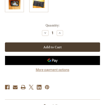
Current
Quantity:
Stock:
Decrease
Increase
Quantity
Quantity
of
of
"Spring
"Spring
Fever"
Fever"
Sable
Sable
Shetland
Shetland
Sheepdog
Sheepdog
Trifold
Trifold
Wallet
Wallet
More payment options