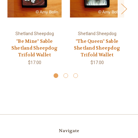
Shetland Sheepdog
Shetland Sheepdog
"Be Mine" Sable
"The Queen" Sable
"D
Shetland Sheepdog
Shetland Sheepdog
Trifold Wallet
Trifold Wallet
$17.00
$17.00
Navigate