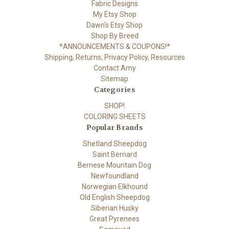
Fabric Designs
My Etsy Shop
Dawn's Etsy Shop
Shop By Breed
*ANNOUNCEMENTS & COUPONS!*
Shipping, Returns, Privacy Policy, Resources
Contact Amy
Sitemap
Categories
SHOP!
COLORING SHEETS
Popular Brands
Shetland Sheepdog
Saint Bernard
Bernese Mountain Dog
Newfoundland
Norwegian Elkhound
Old English Sheepdog
Siberian Husky
Great Pyrenees