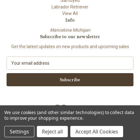
Samoyed
Labrador Retriever
View All
Info
Mancelona Michigan
Subscribe to our newsletter
Get the latest updates on new products and upcoming sales
E
m
a
i
l
A
d
d
We use cookies (and other similar technologies) to collect data
r
to improve your shopping experience.
e
Powered by
BigCommerce
s
© 2026 Amy Bolin's Far Out! Art
Settings
Reject all
Accept All Cookies
s