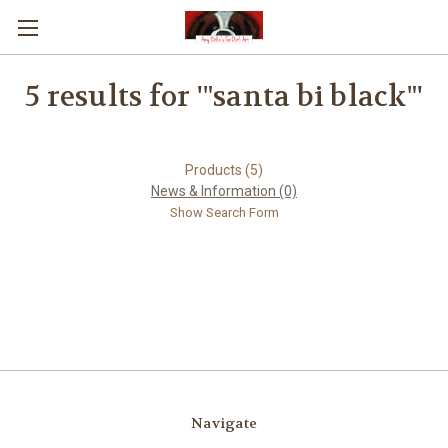
5 results for '"santa bi black"'
Products (5)
News & Information (0)
Show Search Form
Navigate