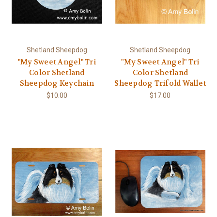
Shetland Sheepdog
Shetland Sheepdog
"My Sweet Angel" Tri
"My Sweet Angel" Tri
Color Shetland
Color Shetland
Sheepdog Keychain
Sheepdog Trifold Wallet
$10.00
$17.00