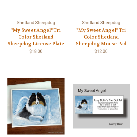
Shetland Sheepdog
Shetland Sheepdog
"My Sweet Angel" Tri
"My Sweet Angel" Tri
Color Shetland
Color Shetland
Sheepdog License Plate
Sheepdog Mouse Pad
$18.00
$12.00