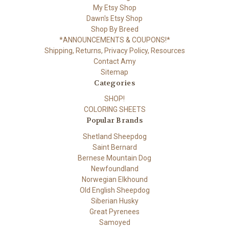
My Etsy Shop
Dawn's Etsy Shop
Shop By Breed
*ANNOUNCEMENTS & COUPONS!*
Shipping, Returns, Privacy Policy, Resources
Contact Amy
Sitemap
Categories
SHOP!
COLORING SHEETS
Popular Brands
Shetland Sheepdog
Saint Bernard
Bernese Mountain Dog
Newfoundland
Norwegian Elkhound
Old English Sheepdog
Siberian Husky
Great Pyrenees
Samoyed