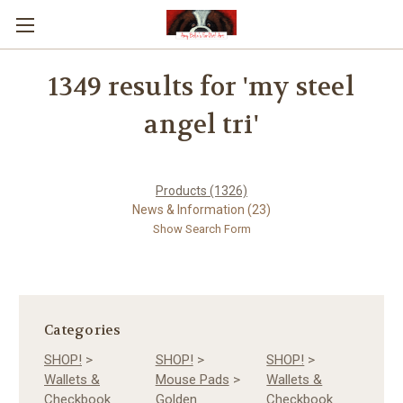
1349 results for 'my steel
angel tri'
Products (1326)
News & Information (23)
Show Search Form
Categories
SHOP!
>
SHOP!
>
SHOP!
>
Wallets &
Mouse Pads
>
Wallets &
Checkbook
Golden
Checkbook