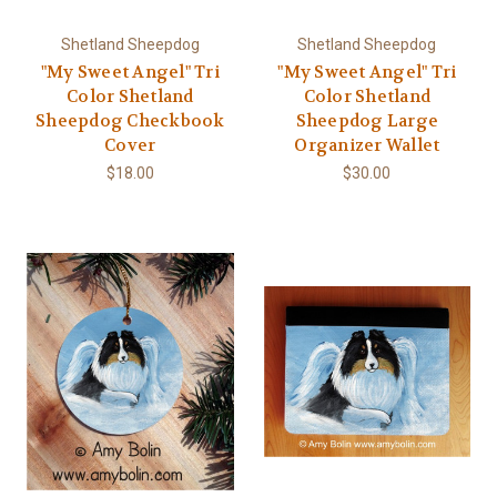
Shetland Sheepdog
Shetland Sheepdog
"My Sweet Angel" Tri
"My Sweet Angel" Tri
Color Shetland
Color Shetland
Sheepdog Checkbook
Sheepdog Large
Cover
Organizer Wallet
$18.00
$30.00