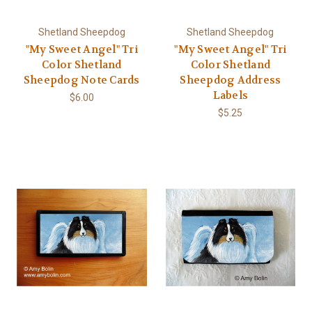
Shetland Sheepdog
Shetland Sheepdog
"My Sweet Angel" Tri
"My Sweet Angel" Tri
Color Shetland
Color Shetland
Sheepdog Note Cards
Sheepdog Address
Labels
$6.00
$5.25