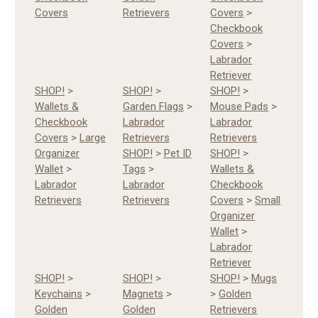
Covers
Retrievers
Covers
>
Checkbook
Covers
>
Labrador
Retriever
SHOP!
>
SHOP!
>
SHOP!
>
Wallets &
Garden Flags
>
Mouse Pads
>
Checkbook
Labrador
Labrador
Covers
>
Large
Retrievers
Retrievers
Organizer
SHOP!
>
Pet ID
SHOP!
>
Wallet
>
Tags
>
Wallets &
Labrador
Labrador
Checkbook
Retrievers
Retrievers
Covers
>
Small
Organizer
Wallet
>
Labrador
Retriever
SHOP!
>
SHOP!
>
SHOP!
>
Mugs
Keychains
>
Magnets
>
>
Golden
Golden
Golden
Retrievers