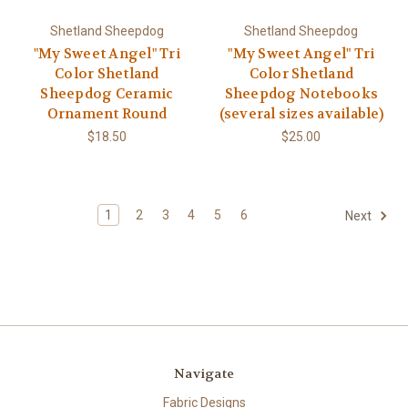
Shetland Sheepdog
Shetland Sheepdog
"My Sweet Angel" Tri
"My Sweet Angel" Tri
Color Shetland
Color Shetland
Sheepdog Ceramic
Sheepdog Notebooks
Ornament Round
(several sizes available)
$18.50
$25.00
1
2
3
4
5
6
Next
Navigate
Fabric Designs