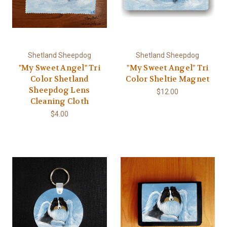
Shetland Sheepdog
Shetland Sheepdog
"My Sweet Angel" Tri
"My Sweet Angel" Tri
Color Shetland
Color Sheltie Magnet
Sheepdog Lens
$12.00
Cleaning Cloth
$4.00