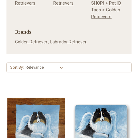
Retrievers
Retrievers
SHOP!
>
Pet ID
Tags
>
Golden
Retrievers
Brands
Golden Retriever
,
Labrador Retriever
Sort By: