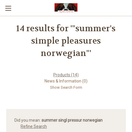
14 results for '"summer's
simple pleasures
norwegian"'
Products (14)
News & Information (0)
Show Search Form
Did you mean:
summer singl pressur norwegian
Refine Search