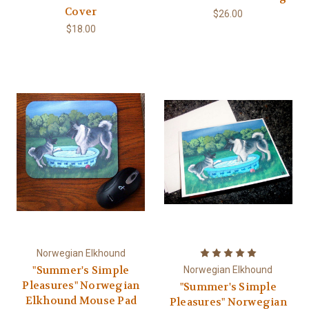
Cover
$26.00
$18.00
Norwegian Elkhound
"Summer's Simple
Norwegian Elkhound
Pleasures" Norwegian
"Summer's Simple
Elkhound Mouse Pad
Pleasures" Norwegian