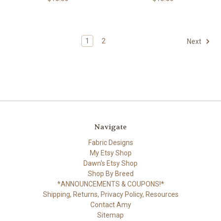
1
2
Next
Navigate
Fabric Designs
My Etsy Shop
Dawn's Etsy Shop
Shop By Breed
*ANNOUNCEMENTS & COUPONS!*
Shipping, Returns, Privacy Policy, Resources
Contact Amy
Sitemap