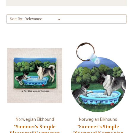
Sort By:
Norwegian Elkhound
Norwegian Elkhound
"Summer's Simple
"Summer's Simple