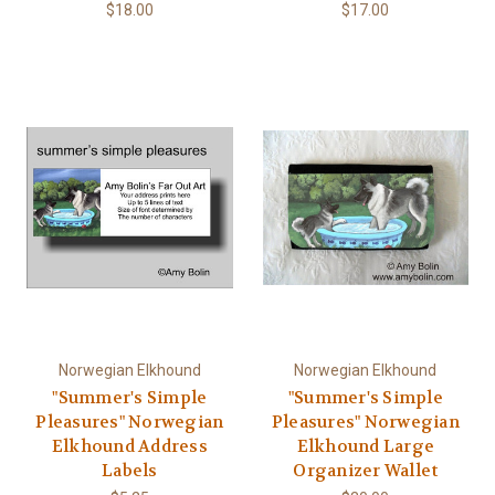
$18.00
$17.00
Norwegian Elkhound
Norwegian Elkhound
"Summer's Simple
"Summer's Simple
Pleasures" Norwegian
Pleasures" Norwegian
Elkhound Address
Elkhound Large
Labels
Organizer Wallet