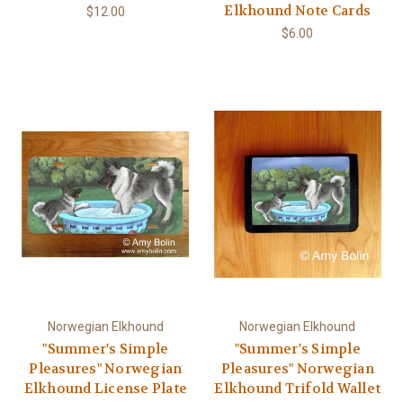
Elkhound Note Cards
$12.00
$6.00
Norwegian Elkhound
Norwegian Elkhound
"Summer's Simple
"Summer's Simple
Pleasures" Norwegian
Pleasures" Norwegian
Elkhound License Plate
Elkhound Trifold Wallet