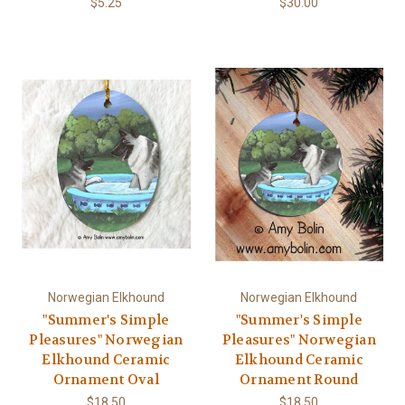
$5.25
$30.00
Norwegian Elkhound
Norwegian Elkhound
"Summer's Simple
"Summer's Simple
Pleasures" Norwegian
Pleasures" Norwegian
Elkhound Ceramic
Elkhound Ceramic
Ornament Oval
Ornament Round
$18.50
$18.50