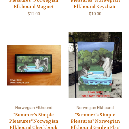
Pleasures" Norwegian
Pleasures" Norwegian
Elkhound Magnet
Elkhound Keychain
$12.00
$10.00
Norwegian Elkhound
Norwegian Elkhound
"Summer's Simple
"Summer's Simple
Pleasures" Norwegian
Pleasures" Norwegian
Elkhound Checkbook
Elkhound Garden Flag