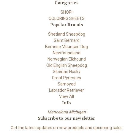
Categories
SHOP!
COLORING SHEETS
Popular Brands
Shetland Sheepdog
Saint Bernard
Bernese Mountain Dog
Newfoundland
Norwegian Elkhound
Old English Sheepdog
Siberian Husky
Great Pyrenees
Samoyed
Labrador Retriever
View All
Info
Mancelona Michigan
Subscribe to our newsletter
Get the latest updates on new products and upcoming sales