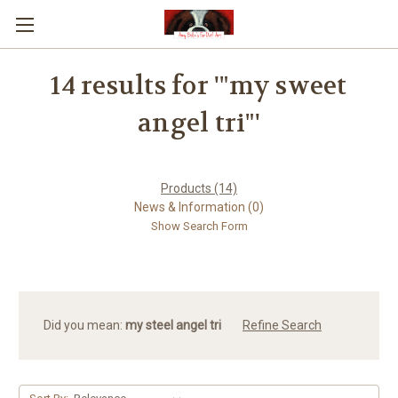
14 results for '"my sweet
angel tri"'
Products (14)
News & Information (0)
Show Search Form
Did you mean:
my steel angel tri
Refine Search