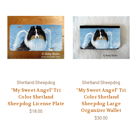
Shetland Sheepdog
Shetland Sheepdog
"My Sweet Angel" Tri
"My Sweet Angel" Tri
Color Shetland
Color Shetland
Sheepdog License Plate
Sheepdog Large
Organizer Wallet
$18.00
$30.00