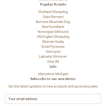
Popular Brands
Shetland Sheepdog
Saint Bernard
Bernese Mountain Dog
Newfoundland
Norwegian Elkhound
Old English Sheepdog
Siberian Husky
Great Pyrenees
Samoyed
Labrador Retriever
View All
Info
Mancelona Michigan
Subscribe to our newsletter
Get the latest updates on new products and upcoming sales
E
m