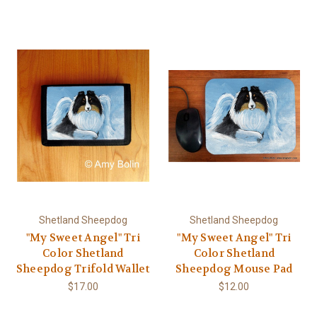
Shetland Sheepdog
Shetland Sheepdog
"My Sweet Angel" Tri
"My Sweet Angel" Tri
Color Shetland
Color Shetland
Sheepdog Trifold Wallet
Sheepdog Mouse Pad
$17.00
$12.00