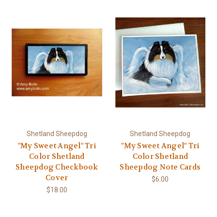
Shetland Sheepdog
Shetland Sheepdog
"My Sweet Angel" Tri
"My Sweet Angel" Tri
Color Shetland
Color Shetland
Sheepdog Checkbook
Sheepdog Note Cards
Cover
$6.00
$18.00