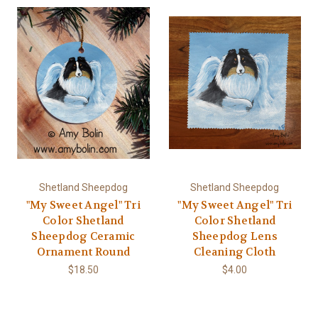
Shetland Sheepdog
Shetland Sheepdog
"My Sweet Angel" Tri
"My Sweet Angel" Tri
Color Shetland
Color Shetland
Sheepdog Ceramic
Sheepdog Lens
Ornament Round
Cleaning Cloth
$18.50
$4.00