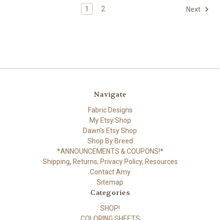
1
2
Next
Navigate
Fabric Designs
My Etsy Shop
Dawn's Etsy Shop
Shop By Breed
*ANNOUNCEMENTS & COUPONS!*
Shipping, Returns, Privacy Policy, Resources
Contact Amy
Sitemap
Categories
SHOP!
COLORING SHEETS