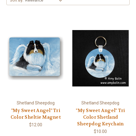
Sort By:
Shetland Sheepdog
Shetland Sheepdog
"My Sweet Angel" Tri
"My Sweet Angel" Tri
Color Sheltie Magnet
Color Shetland
Sheepdog Keychain
$12.00
$10.00