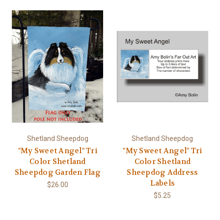
Shetland Sheepdog
Shetland Sheepdog
"My Sweet Angel" Tri
"My Sweet Angel" Tri
Color Shetland
Color Shetland
Sheepdog Garden Flag
Sheepdog Address
Labels
$26.00
$5.25