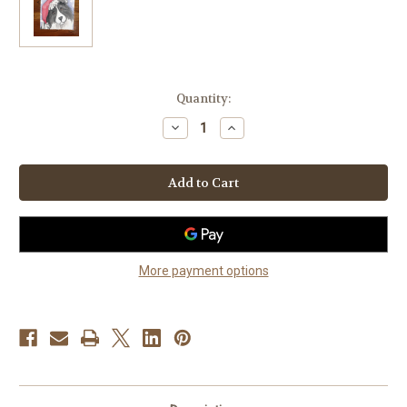
Current
Quantity:
Stock:
Decrease
Increase
Quantity
Quantity
of
of
"Santa"
"Santa"
Bi
Bi
Black
Black
Shetland
Shetland
Sheepdog
Sheepdog
Lens
Lens
Cleaning
Cleaning
Cloth
Cloth
More payment options