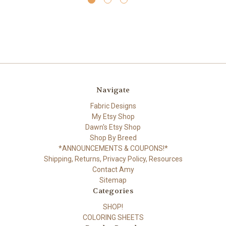
Navigate
Fabric Designs
My Etsy Shop
Dawn's Etsy Shop
Shop By Breed
*ANNOUNCEMENTS & COUPONS!*
Shipping, Returns, Privacy Policy, Resources
Contact Amy
Sitemap
Categories
SHOP!
COLORING SHEETS