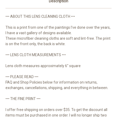
Description
••• ABOUT THIS LENS CLEANING CLOTH •••
This is a print from one of the paintings I've done over the years,
I have a vast gallery of designs available.
These microfiber cleaning cloths are soft and lint-free. The print
is on the front only, the back is white.
••• LENS CLOTH MEASUREMENTS •••
Lens cloth measures approximately 6" square
••• PLEASE READ •••
FAQ and Shop Policies below for information on returns,
exchanges, cancellations, shipping, and everything in between.
••• THE FINE PRINT •••
I offer free shipping on orders over $35. To get the discount all
items must be purchased in one order. I will no longer ship two