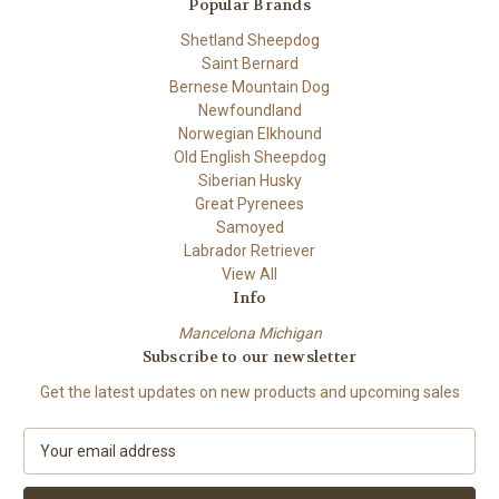
Popular Brands
Shetland Sheepdog
Saint Bernard
Bernese Mountain Dog
Newfoundland
Norwegian Elkhound
Old English Sheepdog
Siberian Husky
Great Pyrenees
Samoyed
Labrador Retriever
View All
Info
Mancelona Michigan
Subscribe to our newsletter
Get the latest updates on new products and upcoming sales
E
m
a