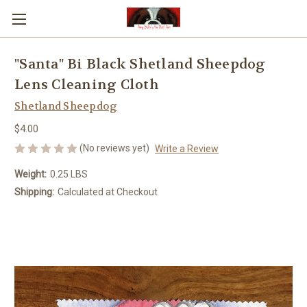
"Santa" Bi Black Shetland Sheepdog
Lens Cleaning Cloth
Shetland Sheepdog
$4.00
(No reviews yet)
Write a Review
Weight:
0.25 LBS
Shipping:
Calculated at Checkout