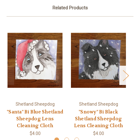
Related Products
Shetland Sheepdog
Shetland Sheepdog
"Santa" Bi Blue Shetland
"Snowy" Bi Black
Sheepdog Lens
Shetland Sheepdog
Cleaning Cloth
Lens Cleaning Cloth
L
$4.00
$4.00