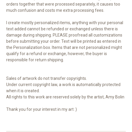
orders together that were processed separately, it causes too
much confusion and costs me extra processing fees.
I create mostly personalized items, anything with your personal
text added cannot be refunded or exchanged unless there is
damage during shipping. PLEASE proofread all customizations
before submitting your order. Text will be printed as entered in
the Personalization box. Items that are not personalized might
qualify for a refund or exchange, however, the buyer is
responsible for return shipping.
Sales of artwork do not transfer copyrights.
Under current copyright law, a work is automatically protected
when it is created.
All rights to this work are reserved solely by the artist, Amy Bolin
Thank you for your interest in my art :)