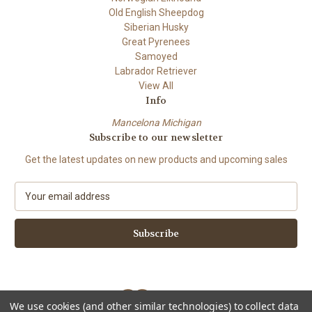
Old English Sheepdog
Siberian Husky
Great Pyrenees
Samoyed
Labrador Retriever
View All
Info
Mancelona Michigan
Subscribe to our newsletter
Get the latest updates on new products and upcoming sales
E
m
a
i
l
A
d
d
We use cookies (and other similar technologies) to collect data
r