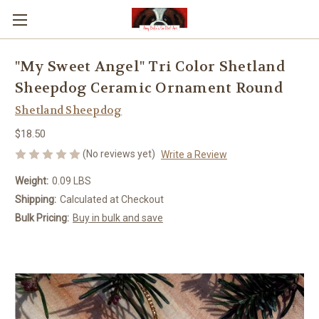
"My Sweet Angel" Tri Color Shetland
Sheepdog Ceramic Ornament Round
Shetland Sheepdog
$18.50
(No reviews yet)
Write a Review
Weight:
0.09 LBS
Shipping:
Calculated at Checkout
Bulk Pricing:
Buy in bulk and save