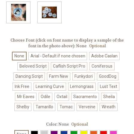
Choose Font (click on font name to display a sample of the
font in the photo above):
None
Optional
None
Arial - Default if none chosen
Adobe Caslan
Beloved Script
Caflish Script Pro
Coniferous
Dancing Script
Farm New
Funkydori
GoodDog
Ink Free
Learning Curve
Lemongrass
Lust Text
Mr Eaves
Odile
Oxtail
Sacramento
Sheila
Shelby
Tamarillo
Tomac
Verveine
Wreath
Color:
None
Optional