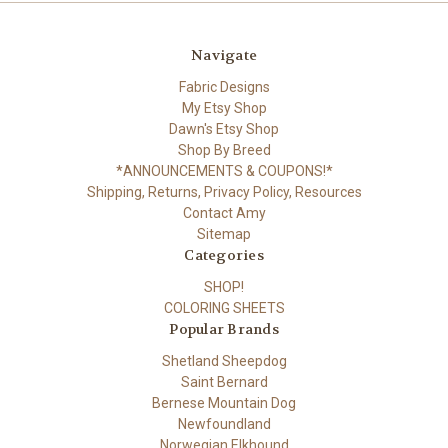
Navigate
Fabric Designs
My Etsy Shop
Dawn's Etsy Shop
Shop By Breed
*ANNOUNCEMENTS & COUPONS!*
Shipping, Returns, Privacy Policy, Resources
Contact Amy
Sitemap
Categories
SHOP!
COLORING SHEETS
Popular Brands
Shetland Sheepdog
Saint Bernard
Bernese Mountain Dog
Newfoundland
Norwegian Elkhound