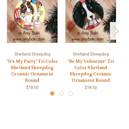
Shetland Sheepdog
Shetland Sheepdog
"It's My Party" Tri Color
"Be My Valentine" Tri
"
Shetland Sheepdog
Color Shetland
Ceramic Ornament
Sheepdog Ceramic
Round
Ornament Round
$18.50
$18.50