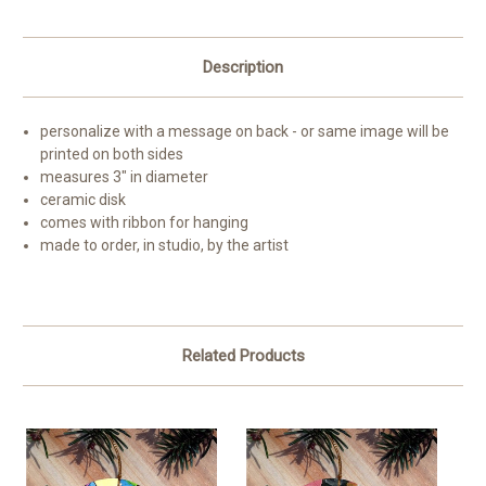
Description
personalize with a message on back - or same image will be
printed on both sides
measures 3" in diameter
ceramic disk
comes with ribbon for hanging
made to order, in studio, by the artist
Related Products